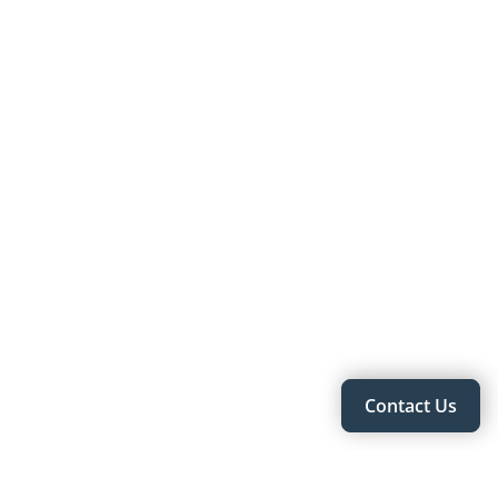
Contact Us